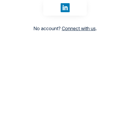
Sign in with LinkedIn
No account?
Connect with us
.