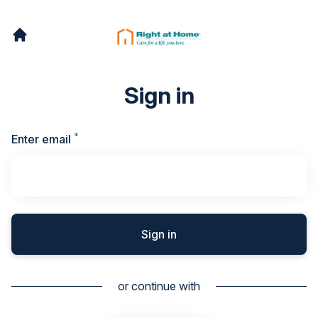
Sign in
*
Required
Enter email
Sign in
or continue with