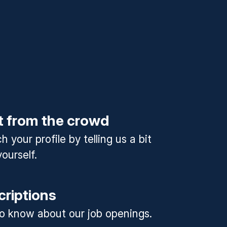
t from the crowd
 your profile by telling us a bit
ourself.
criptions
 to know about our job openings.