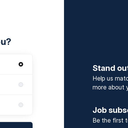
ou?
Stand ou
Help us match
more about y
Job subs
Be the first