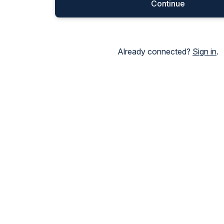
Continue
Already connected?
Sign in
.