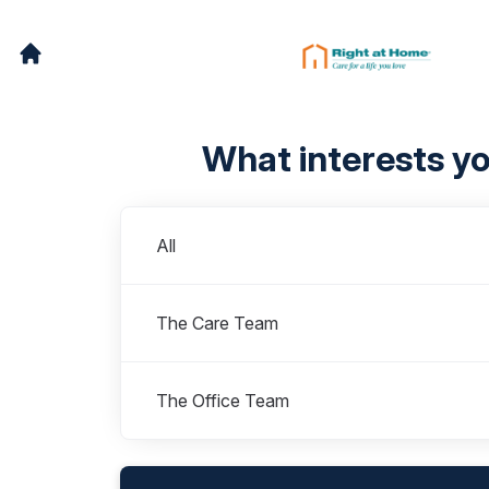
What interests y
Departments
All
The Care Team
The Office Team