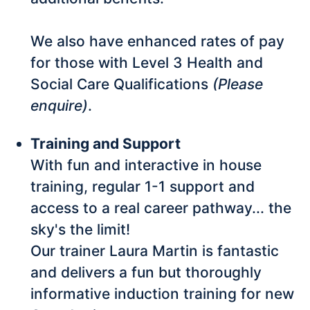
We also have enhanced rates of pay
for those with Level 3 Health and
Social Care Qualifications
(Please
enquire)
.
Training and Support
With fun and interactive in house
training, regular 1-1 support and
access to a real career pathway... the
sky's the limit!
Our trainer Laura Martin is fantastic
and delivers a fun but thoroughly
informative induction training for new