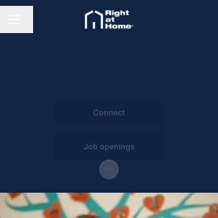
Share page
CAREER MENU
Connect
Job openings
Scroll to content