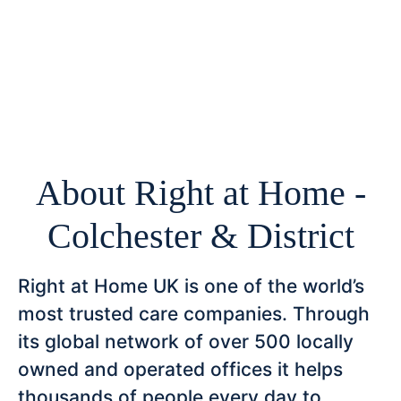
About Right at Home -
Colchester & District
Right at Home UK is one of the world’s
most trusted care companies. Through
its global network of over 500 locally
owned and operated offices it helps
thousands of people every day to