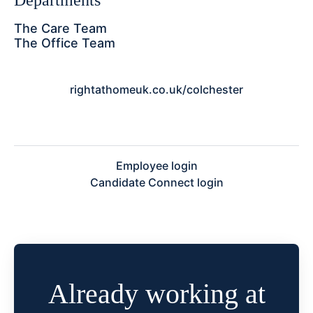
Departments
The Care Team
The Office Team
rightathomeuk.co.uk/colchester
Employee login
Candidate Connect login
Already working at