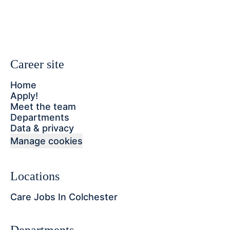
Career site
Home
Apply!
Meet the team
Departments
Data & privacy
Manage cookies
Locations
Care Jobs In Colchester