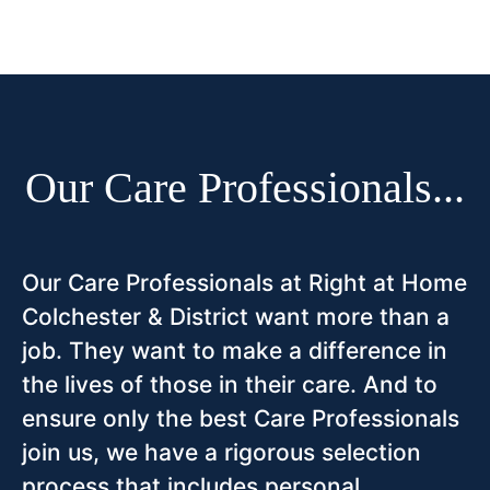
Our Care Professionals...
Our Care Professionals at Right at Home
Colchester & District want more than a
job. They want to make a difference in
the lives of those in their care. And to
ensure only the best Care Professionals
join us, we have a rigorous selection
process that includes personal