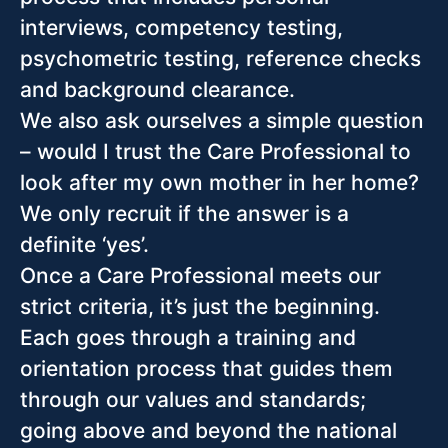
interviews, competency testing,
psychometric testing, reference checks
and background clearance.
We also ask ourselves a simple question
– would I trust the Care Professional to
look after my own mother in her home?
We only recruit if the answer is a
definite ‘yes’.
Once a Care Professional meets our
strict criteria, it’s just the beginning.
Each goes through a training and
orientation process that guides them
through our values and standards;
going above and beyond the national