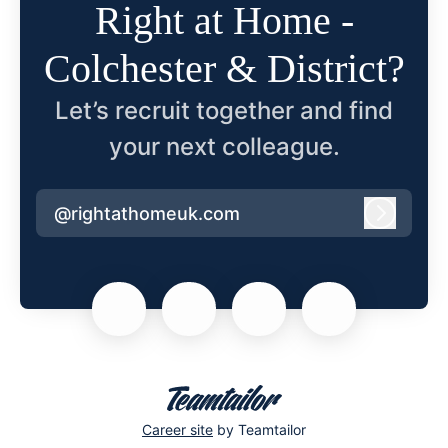
Right at Home -
Colchester & District?
Let’s recruit together and find
your next colleague.
@rightathomeuk.com
Log in
Career site
by Teamtailor