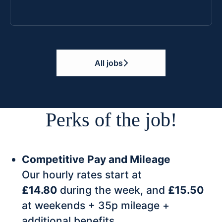
All jobs
Perks of the job!
Competitive Pay and Mileage
Our hourly rates start at
£14.80
during the week, and
£15.50
at weekends + 35p mileage +
additional benefits.