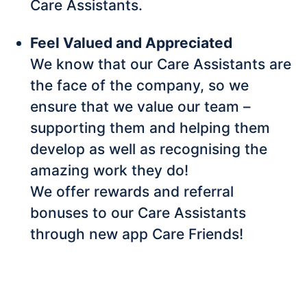
Care Assistants.
Feel Valued and Appreciated
We know that our Care Assistants are
the face of the company, so we
ensure that we value our team –
supporting them and helping them
develop as well as recognising the
amazing work they do!
We offer rewards and referral
bonuses to our Care Assistants
through new app Care Friends!