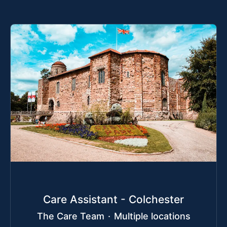
Care Assistant - Colchester
The Care Team
·
Multiple locations