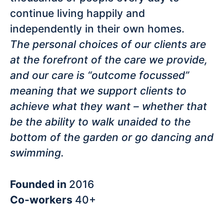
continue living happily and
independently in their own homes.
The personal choices of our clients are
at the forefront of the care we provide,
and our care is “outcome focussed”
meaning that we support clients to
achieve what they want – whether that
be the ability to walk unaided to the
bottom of the garden or go dancing and
swimming.
Founded in
2016
Co-workers
40+