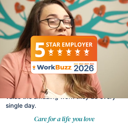
Work for an employer
that really cares!
Here at Right at Home, we know just
how important our team is and we really
value the amazing work they do every
single day.