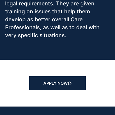
legal requirements. They are given
training on issues that help them
develop as better overall Care
Professionals, as well as to deal with
very specific situations.
APPLY NOW!