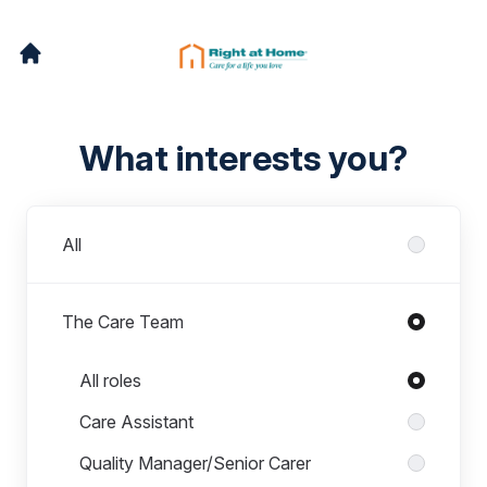
What interests you?
Departments
All
The Care Team
Roles in The Care Team
All roles
Care Assistant
Quality Manager/Senior Carer