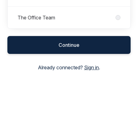
The Office Team
Continue
Already connected?
Sign in
.