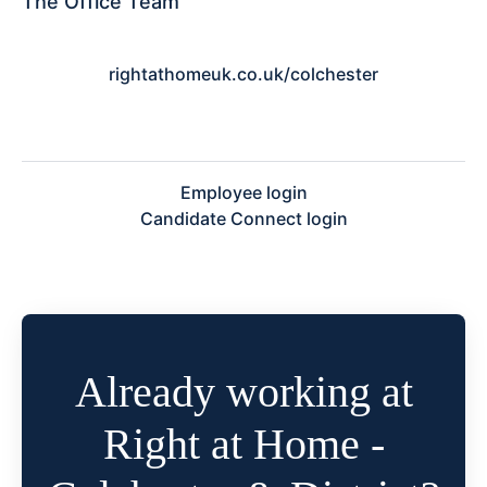
The Office Team
rightathomeuk.co.uk/colchester
Employee login
Candidate Connect login
Already working at
Right at Home -