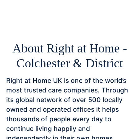
About Right at Home -
Colchester & District
Right at Home UK is one of the world’s
most trusted care companies. Through
its global network of over 500 locally
owned and operated offices it helps
thousands of people every day to
continue living happily and
independently in their own homes.