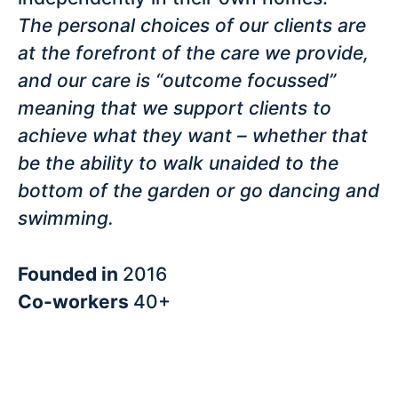
The personal choices of our clients are
at the forefront of the care we provide,
and our care is “outcome focussed”
meaning that we support clients to
achieve what they want – whether that
be the ability to walk unaided to the
bottom of the garden or go dancing and
swimming.
Founded in
2016
Co-workers
40+