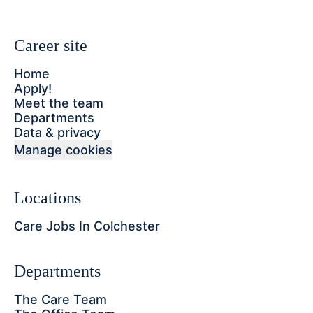
Career site
Home
Apply!
Meet the team
Departments
Data & privacy
Manage cookies
Locations
Care Jobs In Colchester
Departments
The Care Team