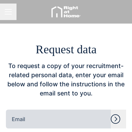
CAREER MENU
Request data
To request a copy of your recruitment-
related personal data, enter your email
below and follow the instructions in the
email sent to you.