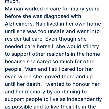
much.
My nan worked in care for many years
before she was diagnosed with
Alzheimer’s. Nan lived in her own home
until she was too unsafe and went into
residential care. Even though she
needed care herself, she would still try
to support other residents in the home
because she cared so much for other
people. Mum and I still cared for her
even when she moved there and up
until her death. I wanted to honour her
and her memory by continuing to
support people to live as independently
as possible and to live their life in the