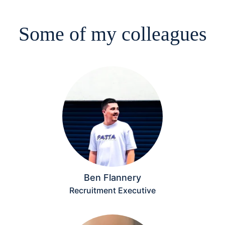
Some of my colleagues
Ben Flannery
Recruitment Executive