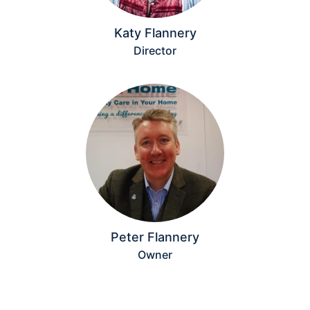
Katy Flannery
Director
Peter Flannery
Owner