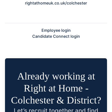
rightathomeuk.co.uk/colchester
Employee login
Candidate Connect login
Already working at
Right at Home -
Colchester & District?
Let’s recruit together and find