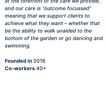
at the forefront of the care we provide,
and our care is “outcome focussed”
meaning that we support clients to
achieve what they want – whether that
be the ability to walk unaided to the
bottom of the garden or go dancing and
swimming.
Founded in
2016
Co-workers
40+