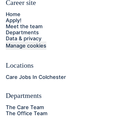
Career site
Home
Apply!
Meet the team
Departments
Data & privacy
Manage cookies
Locations
Care Jobs In Colchester
Departments
The Care Team
The Office Team