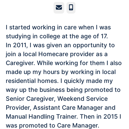
Email
Phone
I started working in care when I was
studying in college at the age of 17.
In 2011, I was given an opportunity to
join a local Homecare provider as a
Caregiver. While working for them I also
made up my hours by working in local
residential homes. I quickly made my
way up the business being promoted to
Senior Caregiver, Weekend Service
Provider, Assistant Care Manager and
Manual Handling Trainer. Then in 2015 I
was promoted to Care Manager.