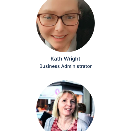
Kath Wright
Business Administrator