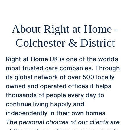
About Right at Home -
Colchester & District
Right at Home UK is one of the world’s
most trusted care companies. Through
its global network of over 500 locally
owned and operated offices it helps
thousands of people every day to
continue living happily and
independently in their own homes.
The personal choices of our clients are