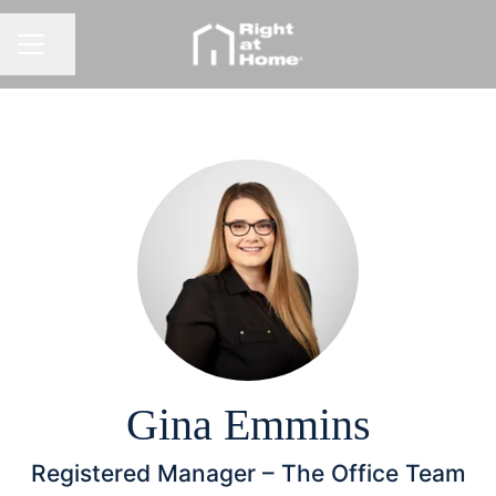
Share page
CAREER MENU
Gina Emmins
Registered Manager –
The Office Team