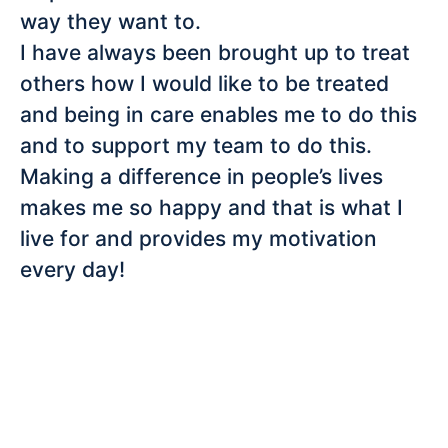
way they want to.
I have always been brought up to treat
others how I would like to be treated
and being in care enables me to do this
and to support my team to do this.
Making a difference in people’s lives
makes me so happy and that is what I
live for and provides my motivation
every day!