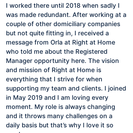
I worked there until 2018 when sadly I
was made redundant. After working at a
couple of other domiciliary companies
but not quite fitting in, I received a
message from Orla at Right at Home
who told me about the Registered
Manager opportunity here. The vision
and mission of Right at Home is
everything that I strive for when
supporting my team and clients. I joined
in May 2019 and I am loving every
moment. My role is always changing
and it throws many challenges on a
daily basis but that’s why I love it so